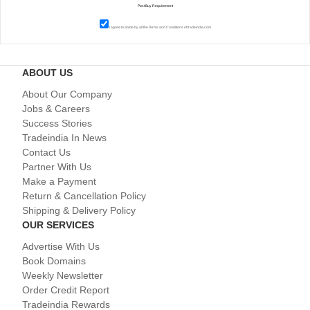
I agree to abide by all the
Terms and Conditions
of tradeindia.com
ABOUT US
About Our Company
Jobs & Careers
Success Stories
Tradeindia In News
Contact Us
Partner With Us
Make a Payment
Return & Cancellation Policy
Shipping & Delivery Policy
OUR SERVICES
Advertise With Us
Book Domains
Weekly Newsletter
Order Credit Report
Tradeindia Rewards