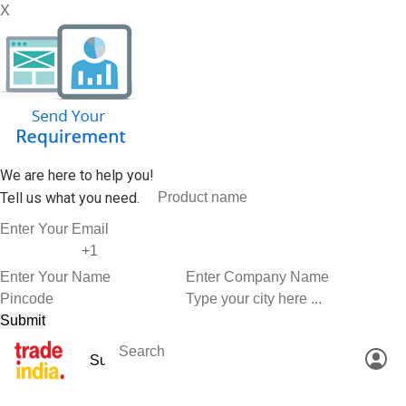
X
We are here to help you!
Tell us what you need.