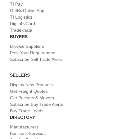
TI Pay
GetBizOnline App
TI Logistics
Digital vCard
Tradekhata
BUYERS
Browse Suppliers
Post Your Requirement
Subscribe Sell Trade Alerts
SELLERS
Display New Products
Get Freight Quotes
Get Packers & Movers
Subscribe Buy Trade Alerts
Buy Trade Leads
DIRECTORY
Manufacturers
Business Services