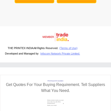
THE PRINTEX INDIA All Rights Reserved.
(Terms of Use)
Developed and Managed by
Infocom Network Private Limited.
RFQ Request For Quotation
Get Quotes For Your Buying Requirement. Tell Suppliers
What You Need.