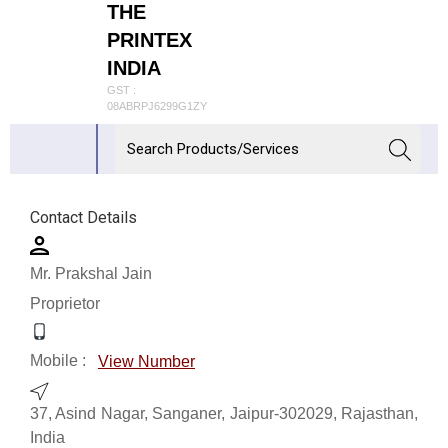
THE
PRINTEX
INDIA
GST :
08ABRPJ6299G1ZY
Contact Details
Mr. Prakshal Jain
Proprietor
Mobile :
View Number
37, Asind Nagar, Sanganer, Jaipur-302029, Rajasthan,
India