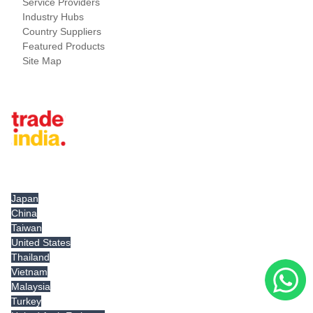
Service Providers
Industry Hubs
Country Suppliers
Featured Products
Site Map
Tradeindia.com International
Japan
China
Taiwan
United States
Thailand
Vietnam
Malaysia
Turkey