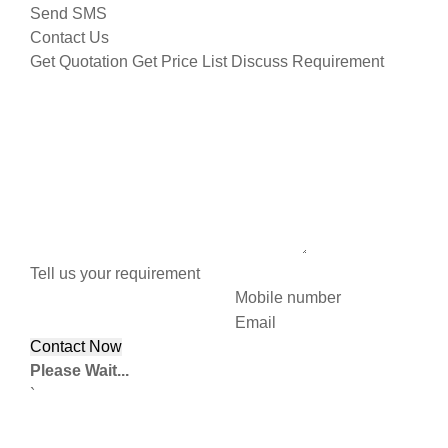
Send SMS
Contact Us
Get Quotation
Get Price List
Discuss Requirement
Tell us your requirement
Mobile number
Email
Please Wait...
`