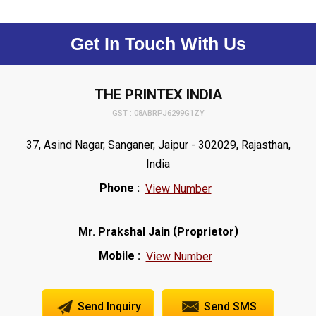
Get In Touch With Us
THE PRINTEX INDIA
GST : 08ABRPJ6299G1ZY
37, Asind Nagar, Sanganer, Jaipur - 302029, Rajasthan,
India
Phone :
View Number
(
)
Mr. Prakshal Jain
Proprietor
Mobile :
View Number
Send Inquiry
Send SMS