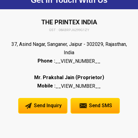
THE PRINTEX INDIA
GST : 08ABRPJ6299G1ZY
37, Asind Nagar, Sanganer, Jaipur - 302029, Rajasthan,
India
Phone :
__VIEW_NUMBER__
(
)
Mr. Prakshal Jain
Proprietor
Mobile :
__VIEW_NUMBER__
Send Inquiry
Send SMS