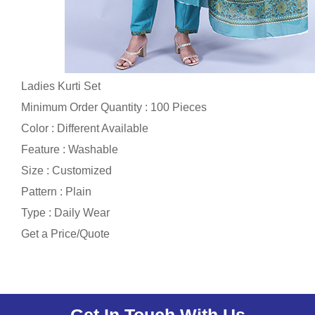
Ladies Kurti Set
Minimum Order Quantity : 100 Pieces
Color : Different Available
Feature : Washable
Size : Customized
Pattern : Plain
Type : Daily Wear
Get a Price/Quote
Get In Touch With Us