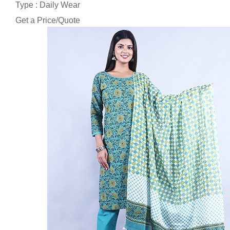
Type : Daily Wear
Get a Price/Quote