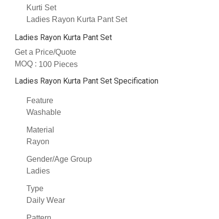
Kurti Set
Ladies Rayon Kurta Pant Set
Ladies Rayon Kurta Pant Set
Get a Price/Quote
MOQ :
100 Pieces
Ladies Rayon Kurta Pant Set Specification
Feature
Washable
Material
Rayon
Gender/Age Group
Ladies
Type
Daily Wear
Pattern