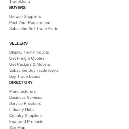
Tradekhata
BUYERS
Browse Suppliers
Post Your Requirement
Subscribe Sell Trade Alerts
SELLERS
Display New Products
Get Freight Quotes
Get Packers & Movers
Subscribe Buy Trade Alerts
Buy Trade Leads
DIRECTORY
Manufacturers
Business Services
Service Providers
Industry Hubs
Country Suppliers
Featured Products
Site Map