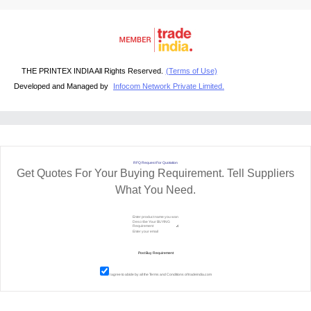
THE PRINTEX INDIA All Rights Reserved.
(Terms of Use)
Developed and Managed by
Infocom Network Private Limited.
RFQ Request For Quotation
Get Quotes For Your Buying Requirement. Tell Suppliers
What You Need.
I agree to abide by all the
Terms and Conditions
of tradeindia.com