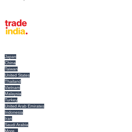
Tradeindia.com International
Japan
China
Taiwan
United States
Thailand
Vietnam
Malaysia
Turkey
United Arab Emirates
Indonesia
Iran
Saudi Arabia
More...