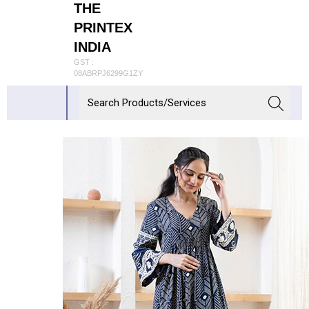
THE
PRINTEX
INDIA
GST :
08ABRPJ6299G1ZY