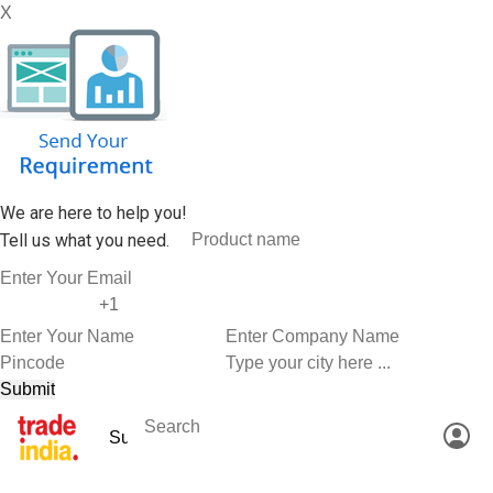
X
We are here to help you!
Tell us what you need.