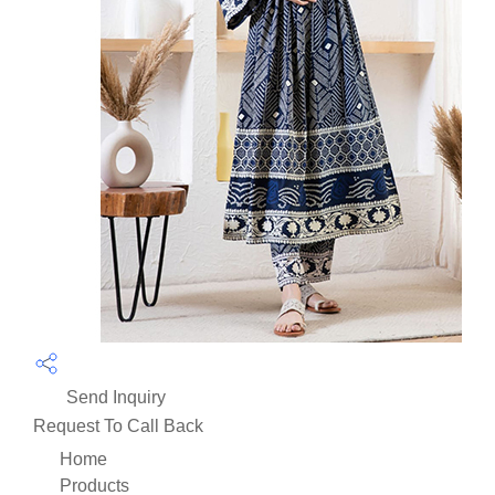
Send Inquiry
Request To Call Back
Home
Products