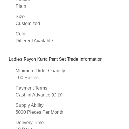
Plain
Size
Customized
Color
Different Available
Ladies Rayon Kurta Pant Set Trade Information
Minimum Order Quantity
100 Pieces
Payment Terms
Cash in Advance (CID)
Supply Ability
5000 Pieces Per Month
Delivery Time