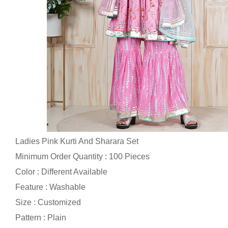
Ladies Pink Kurti And Sharara Set
Minimum Order Quantity : 100 Pieces
Color : Different Available
Feature : Washable
Size : Customized
Pattern : Plain