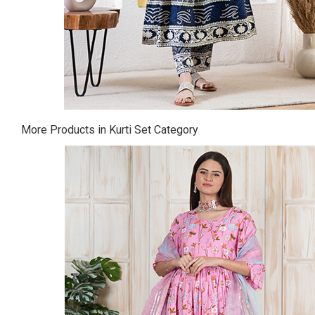
More Products in Kurti Set Category