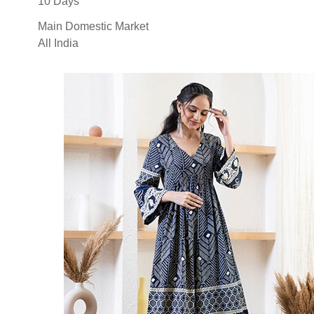
10 Days
Main Domestic Market
All India