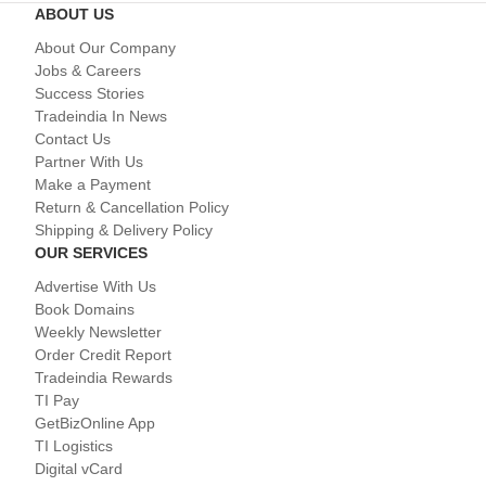
ABOUT US
About Our Company
Jobs & Careers
Success Stories
Tradeindia In News
Contact Us
Partner With Us
Make a Payment
Return & Cancellation Policy
Shipping & Delivery Policy
OUR SERVICES
Advertise With Us
Book Domains
Weekly Newsletter
Order Credit Report
Tradeindia Rewards
TI Pay
GetBizOnline App
TI Logistics
Digital vCard