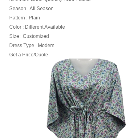
Season : All Season
Pattern : Plain
Color : Different Available
Size : Customized
Dress Type : Modern
Get a Price/Quote