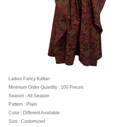
Ladies Fancy Kaftan
Minimum Order Quantity : 100 Pieces
Season : All Season
Pattern : Plain
Color : Different Available
Size : Customized