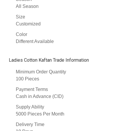
All Season
Size
Customized
Color
Different Available
Ladies Cotton Kaftan Trade Information
Minimum Order Quantity
100 Pieces
Payment Terms
Cash in Advance (CID)
Supply Ability
5000 Pieces Per Month
Delivery Time