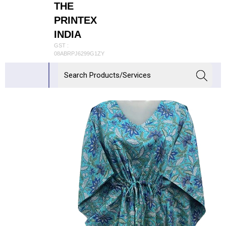
THE
PRINTEX
INDIA
GST :
08ABRPJ6299G1ZY