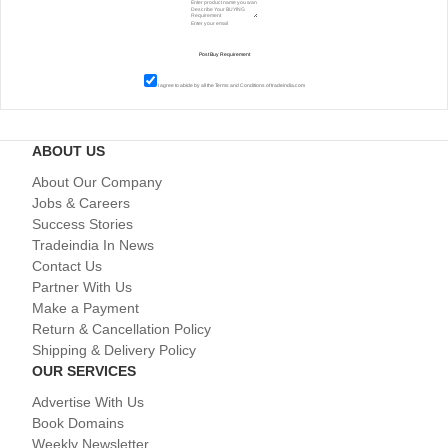
I agree to abide by all the
Terms and Conditions
of tradeindia.com
ABOUT US
About Our Company
Jobs & Careers
Success Stories
Tradeindia In News
Contact Us
Partner With Us
Make a Payment
Return & Cancellation Policy
Shipping & Delivery Policy
OUR SERVICES
Advertise With Us
Book Domains
Weekly Newsletter