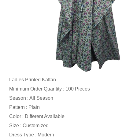
Ladies Printed Kaftan
Minimum Order Quantity : 100 Pieces
Season : All Season
Pattern : Plain
Color : Different Available
Size : Customized
Dress Type : Modern