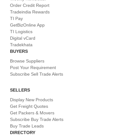
Order Credit Report
Tradeindia Rewards
TI Pay
GetBizOnline App
TI Logistics
Digital vCard
Tradekhata
BUYERS
Browse Suppliers
Post Your Requirement
Subscribe Sell Trade Alerts
SELLERS
Display New Products
Get Freight Quotes
Get Packers & Movers
Subscribe Buy Trade Alerts
Buy Trade Leads
DIRECTORY