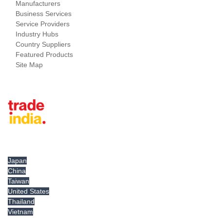
Manufacturers
Business Services
Service Providers
Industry Hubs
Country Suppliers
Featured Products
Site Map
Tradeindia.com International
Japan
China
Taiwan
United States
Thailand
Vietnam