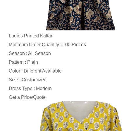
Ladies Printed Kaftan
Minimum Order Quantity : 100 Pieces
Season : All Season
Pattern : Plain
Color : Different Available
Size : Customized
Dress Type : Modern
Get a Price/Quote