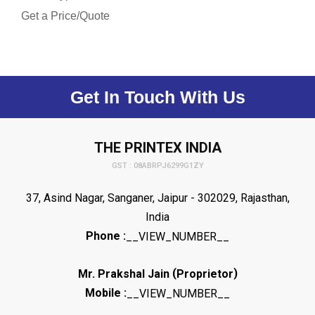
Get a Price/Quote
Get In Touch With Us
THE PRINTEX INDIA
GST : 08ABRPJ6299G1ZY
37, Asind Nagar, Sanganer, Jaipur - 302029, Rajasthan,
India
Phone :
__VIEW_NUMBER__
(
)
Mr. Prakshal Jain
Proprietor
Mobile :
__VIEW_NUMBER__