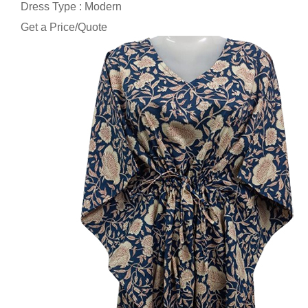
Dress Type : Modern
Get a Price/Quote