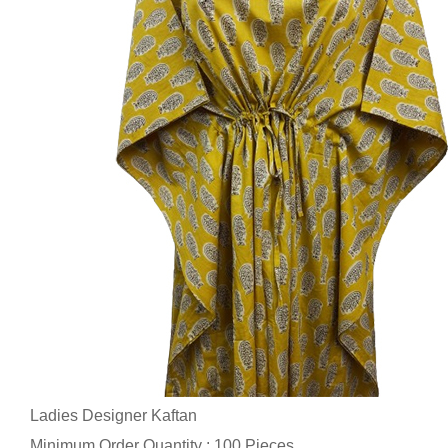
Ladies Designer Kaftan
Minimum Order Quantity : 100 Pieces