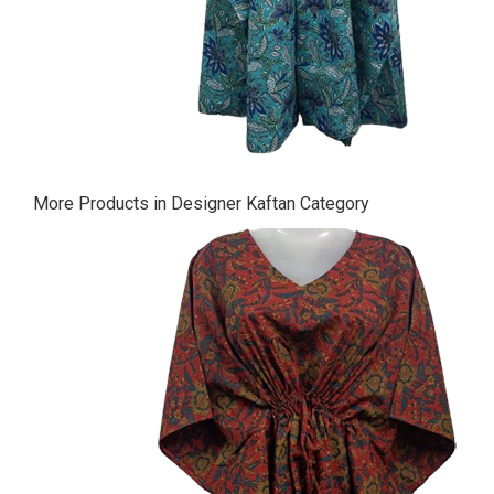
More Products in Designer Kaftan Category