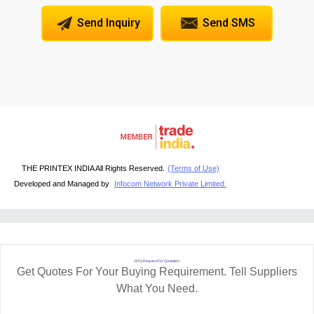
Send Inquiry
Send SMS
THE PRINTEX INDIA All Rights Reserved.
(Terms of Use)
Developed and Managed by
Infocom Network Private Limited.
RFQ Request For Quotation
Get Quotes For Your Buying Requirement. Tell Suppliers
What You Need.