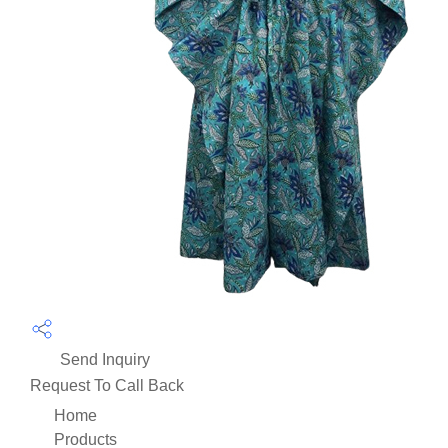
Send Inquiry
Request To Call Back
Home
Products