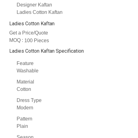
Designer Kaftan
Ladies Cotton Kaftan
Ladies Cotton Kaftan
Get a Price/Quote
MOQ :
100 Pieces
Ladies Cotton Kaftan Specification
Feature
Washable
Material
Cotton
Dress Type
Modern
Pattern
Plain
Season