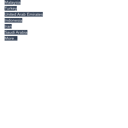
Malaysia
Turkey
United Arab Emirates
Indonesia
Iran
Saudi Arabia
More...