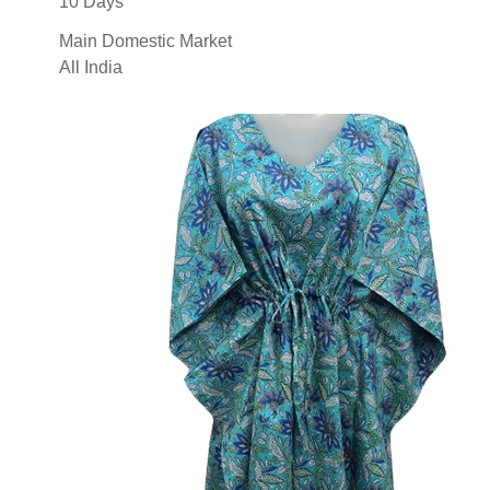
10 Days
Main Domestic Market
All India