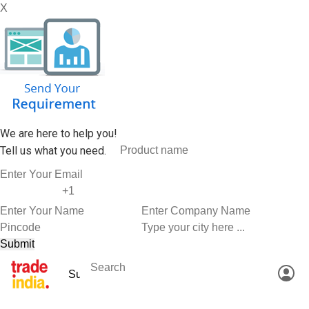
X
We are here to help you!
Tell us what you need.