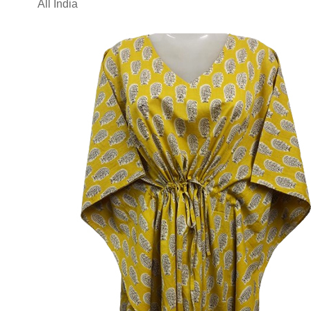
All India