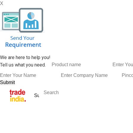
X
We are here to help you!
Tell us what you need.