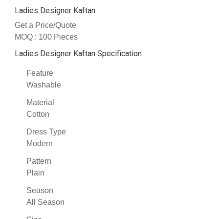
Ladies Designer Kaftan
Get a Price/Quote
MOQ :
100 Pieces
Ladies Designer Kaftan Specification
Feature
Washable
Material
Cotton
Dress Type
Modern
Pattern
Plain
Season
All Season