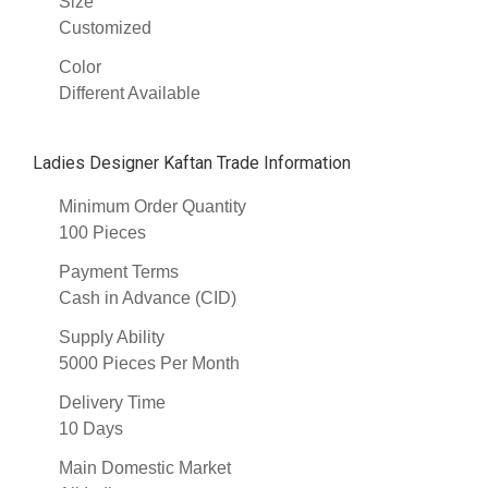
Size
Customized
Color
Different Available
Ladies Designer Kaftan Trade Information
Minimum Order Quantity
100 Pieces
Payment Terms
Cash in Advance (CID)
Supply Ability
5000 Pieces Per Month
Delivery Time
10 Days
Main Domestic Market