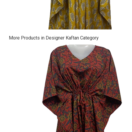
More Products in Designer Kaftan Category