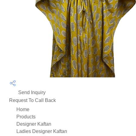
Send Inquiry
Request To Call Back
Home
Products
Designer Kaftan
Ladies Designer Kaftan