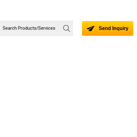
Send Inquiry