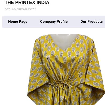
THE PRINTEX INDIA
GST : 08ABRPJ6299G1ZY
Home Page
Company Profile
Our Products