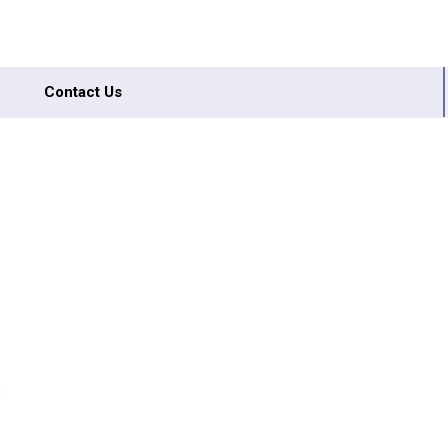
Contact Us